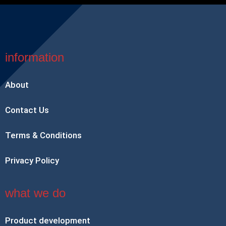
information
About
Contact Us
Terms & Conditions
Privacy Policy
what we do
Product development