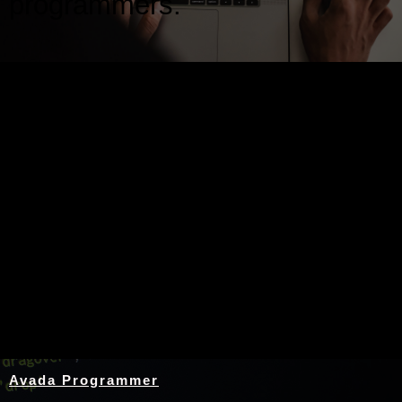
programmers.
Nothing Found
Avada Programmer