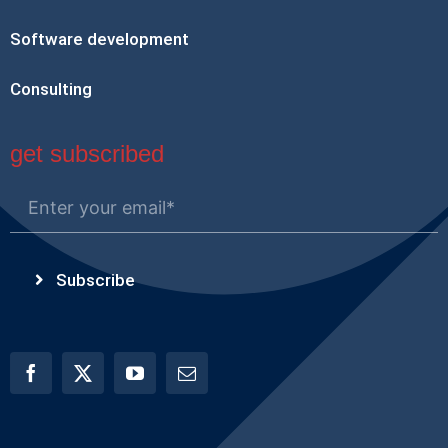
Software development
Consulting
get subscribed
Subscribe