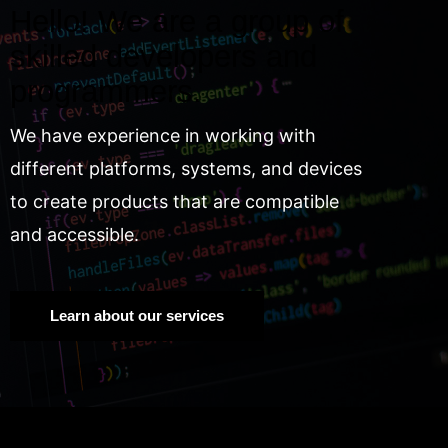
Hello! We are a group of
skilled developers and
programmers.
We have experience in working with
different platforms, systems, and devices
to create products that are compatible
and accessible.
Learn about our services