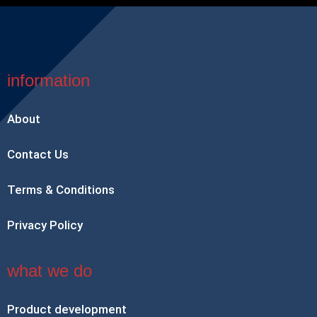
information
About
Contact Us
Terms & Conditions
Privacy Policy
what we do
Product development