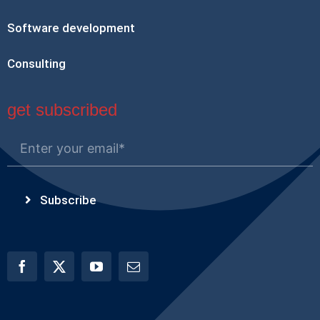
Software development
Consulting
get subscribed
Subscribe