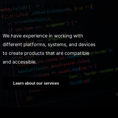
Hello! We are a group of
skilled developers and
programmers.
We have experience in working with
different platforms, systems, and devices
to create products that are compatible
and accessible.
Learn about our services