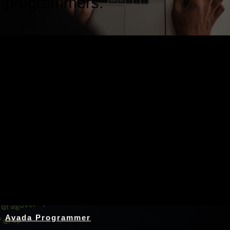
programmers.
Nothing Found
Avada Programmer