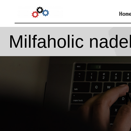
Skip
Hom
to
content
Milfaholic nade