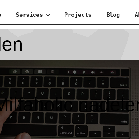
e
Services
Projects
Blog
A
len
Milfaholic nadele