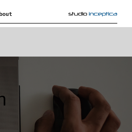
bout
n