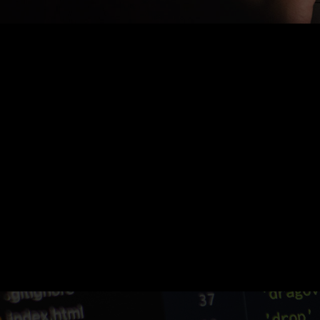
Nothing Found