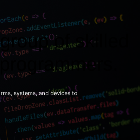
group of skilled
 programmers.
orms, systems, and devices to
.