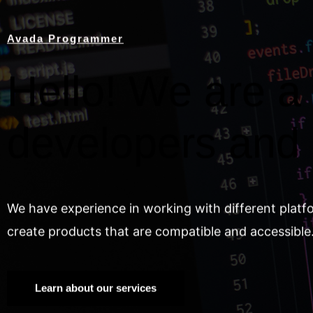
Avada Programmer
Hello! We are a 
developers and
We have experience in working with different platf
create products that are compatible and accessible
Learn about our services