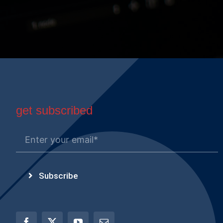
get subscribed
Subscribe