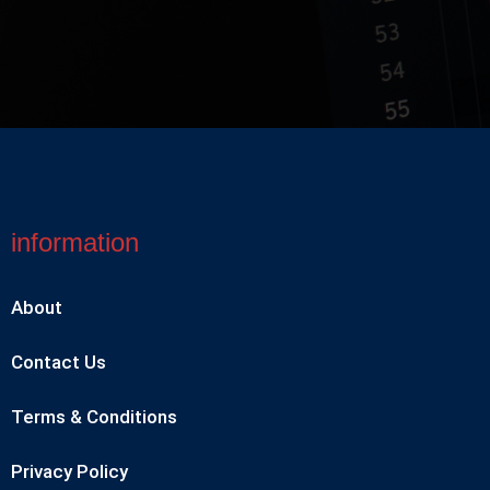
information
About
Contact Us
Terms & Conditions
Privacy Policy