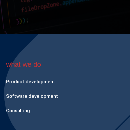
what we do
Product development
Software development
Consulting