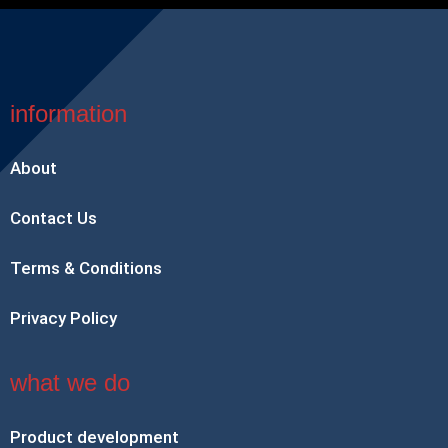
information
About
Contact Us
Terms & Conditions
Privacy Policy
what we do
Product development