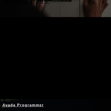
programmers.
Nothing Found
Avada Programmer