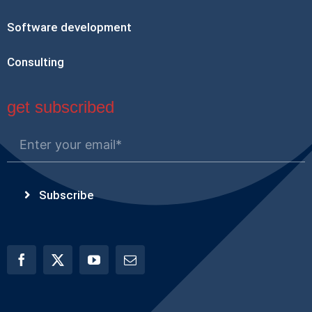
Software development
Consulting
get subscribed
Subscribe