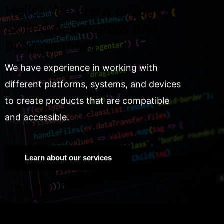
Hello! We are a group of
skilled developers and
programmers.
We have experience in working with
different platforms, systems, and devices
to create products that are compatible
and accessible.
Learn about our services