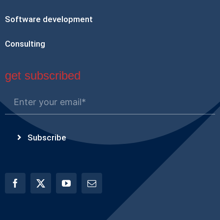
Software development
Consulting
get subscribed
Subscribe