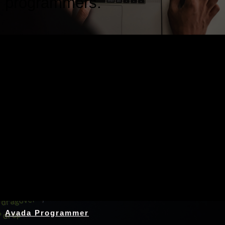
programmers.
Nothing Found
Avada Programmer