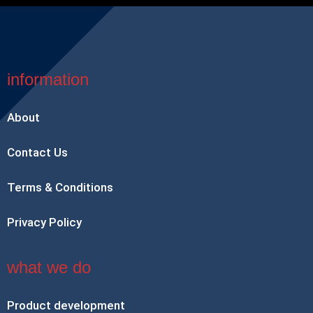
information
About
Contact Us
Terms & Conditions
Privacy Policy
what we do
Product development