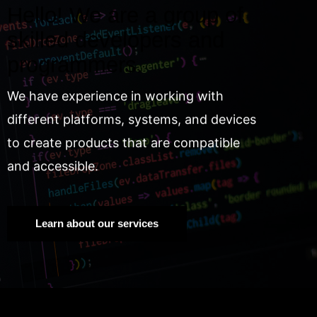
Hello! We are a group of
skilled developers and
programmers.
We have experience in working with
different platforms, systems, and devices
to create products that are compatible
and accessible.
Learn about our services