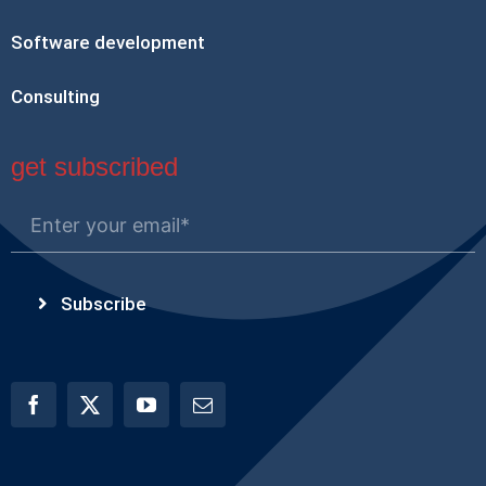
Software development
Consulting
get subscribed
Subscribe