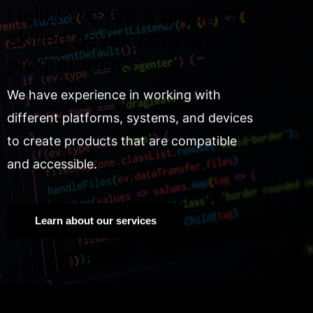
Hello! We are a group of
skilled developers and
programmers.
We have experience in working with
different platforms, systems, and devices
to create products that are compatible
and accessible.
Learn about our services