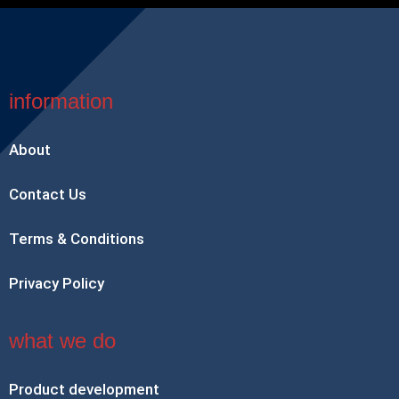
information
About
Contact Us
Terms & Conditions
Privacy Policy
what we do
Product development