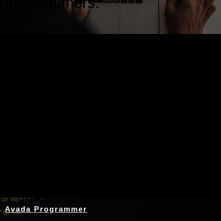
programmers.
Nothing Found
Avada Programmer