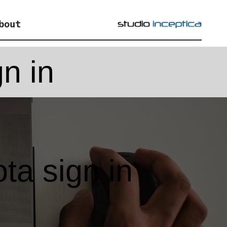
bout
n in
a sign in