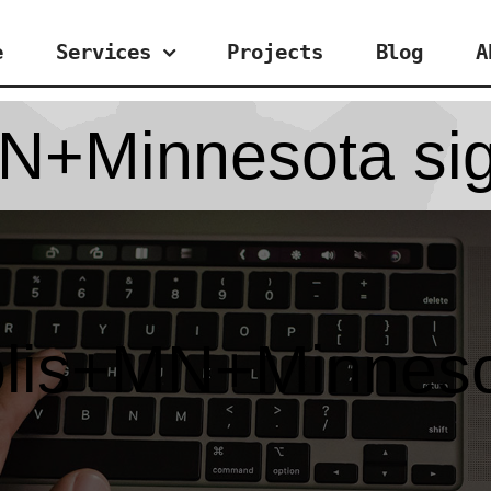
e
Services
Projects
Blog
A
N+Minnesota sig
lis+MN+Minnesot