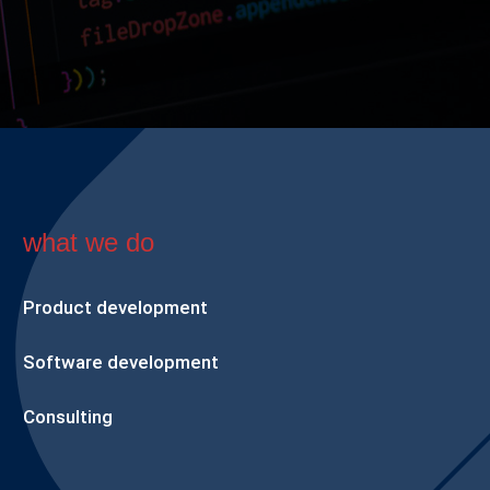
what we do
Product development
Software development
Consulting