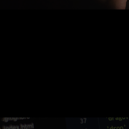
Nothing Found