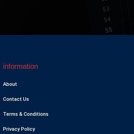
information
About
Contact Us
Terms & Conditions
Privacy Policy