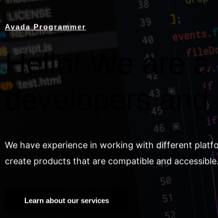
Avada Programmer
Hello! We are a 
developers and
We have experience in working with different platf
create products that are compatible and accessible
Learn about our services