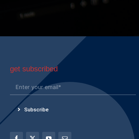
get subscribed
Subscribe