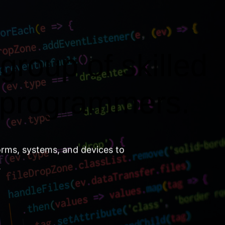
group of skilled
 programmers.
orms, systems, and devices to
.