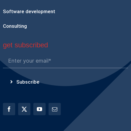
Software development
Consulting
get subscribed
Subscribe