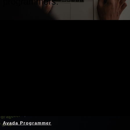
programmers.
Nothing Found
Avada Programmer