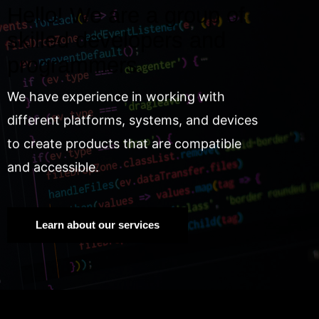
Hello! We are a group of
skilled developers and
programmers.
We have experience in working with
different platforms, systems, and devices
to create products that are compatible
and accessible.
Learn about our services