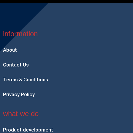
information
About
Contact Us
Terms & Conditions
Privacy Policy
what we do
Product development