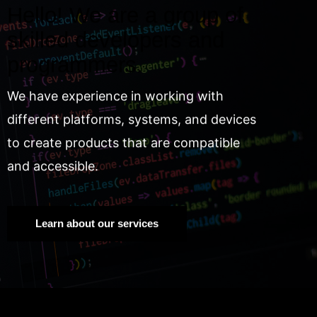
Hello! We are a group of
skilled developers and
programmers.
We have experience in working with
different platforms, systems, and devices
to create products that are compatible
and accessible.
Learn about our services