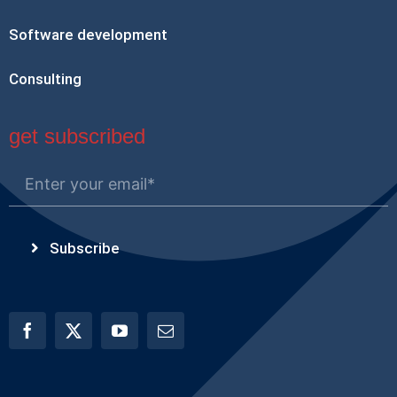
Software development
Consulting
get subscribed
Subscribe