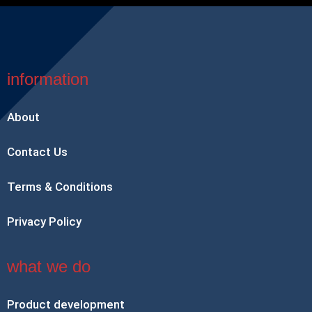
information
About
Contact Us
Terms & Conditions
Privacy Policy
what we do
Product development