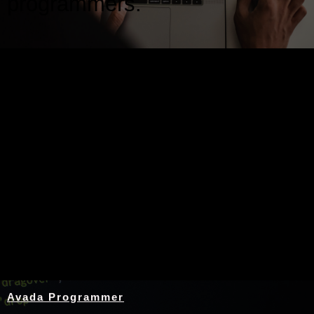
programmers.
Nothing Found
Avada Programmer