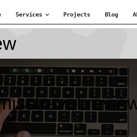
e
Services
Projects
Blog
A
ew
misstravel revie