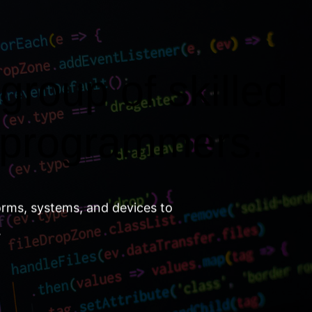
group of skilled
 programmers.
orms, systems, and devices to
.