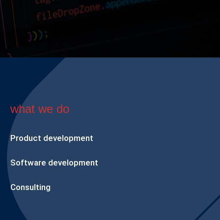
what we do
Product development
Software development
Consulting