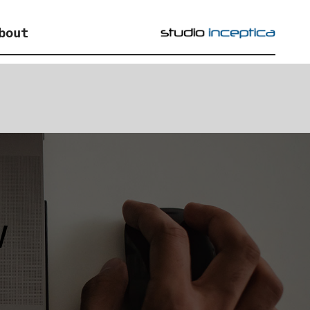
bout
w