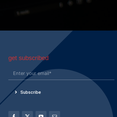
get subscribed
Subscribe