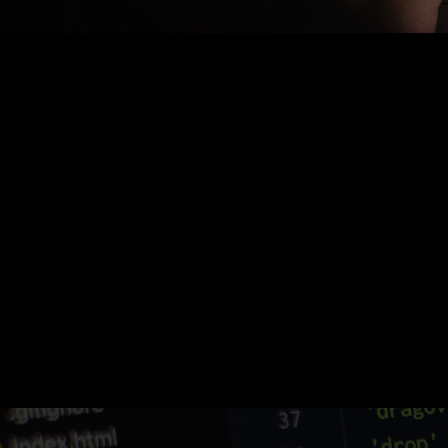
Nothing Found