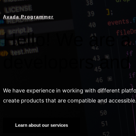
Avada Programmer
Hello! We are a 
developers and
We have experience in working with different platf
create products that are compatible and accessible
Learn about our services