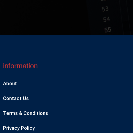
information
About
Contact Us
Terms & Conditions
Privacy Policy