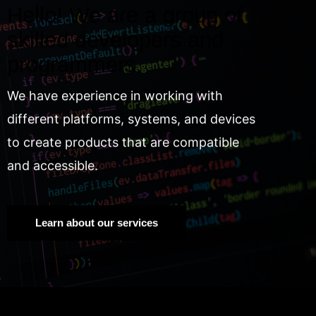
Hello! We are a group of
skilled developers and
programmers.
We have experience in working with
different platforms, systems, and devices
to create products that are compatible
and accessible.
Learn about our services