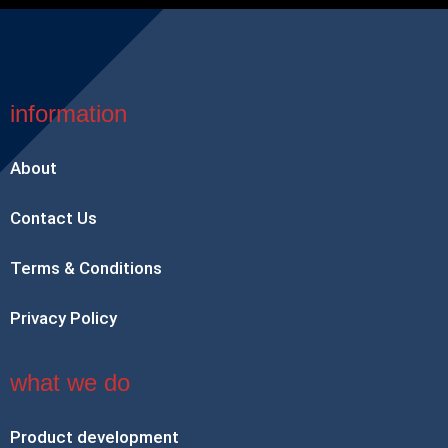
information
About
Contact Us
Terms & Conditions
Privacy Policy
what we do
Product development