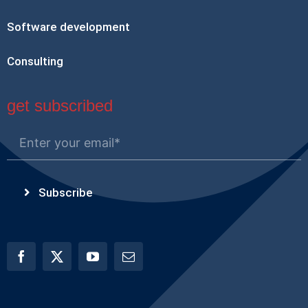
Software development
Consulting
get subscribed
Subscribe