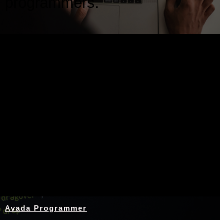
programmers.
Nothing Found
Avada Programmer