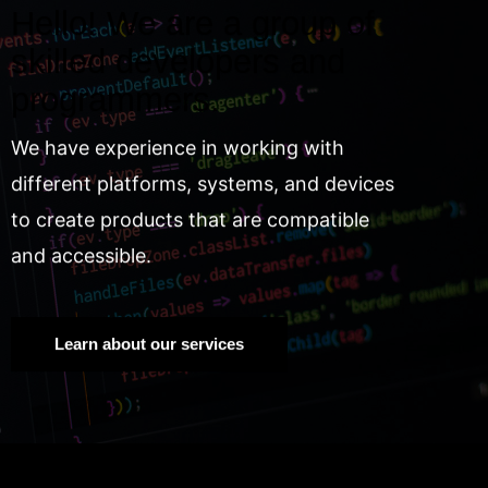
Hello! We are a group of
skilled developers and
programmers.
We have experience in working with
different platforms, systems, and devices
to create products that are compatible
and accessible.
Learn about our services