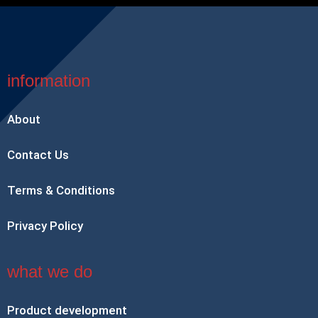
information
About
Contact Us
Terms & Conditions
Privacy Policy
what we do
Product development