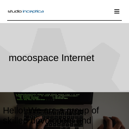
Skip
to
Togg
Navi
content
Home
mocospace Internet
Services
Projects
Blog
Hello! We are a group of
skilled developers and
About