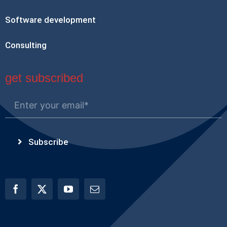
Software development
Consulting
get subscribed
Subscribe