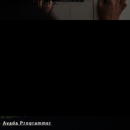
programmers.
Nothing Found
Avada Programmer