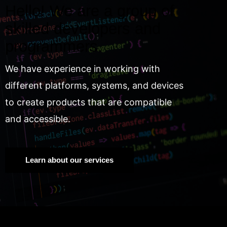
Hello! We are a group of
skilled developers and
programmers.
We have experience in working with
different platforms, systems, and devices
to create products that are compatible
and accessible.
Learn about our services