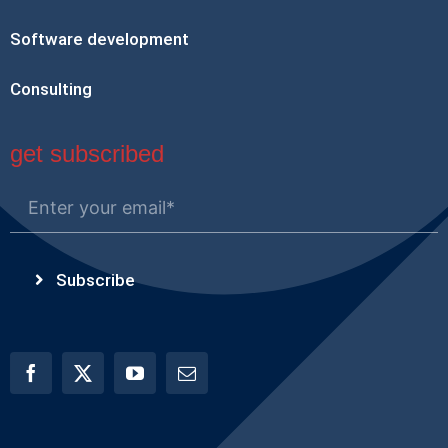
Software development
Consulting
get subscribed
Subscribe