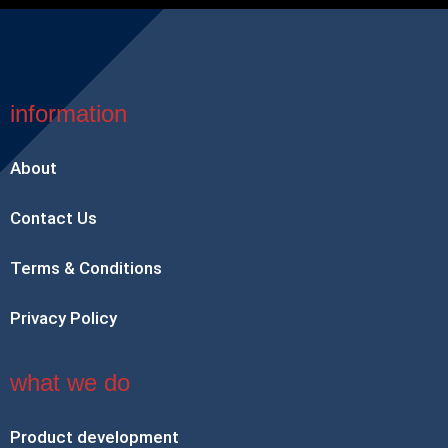
information
About
Contact Us
Terms & Conditions
Privacy Policy
what we do
Product development