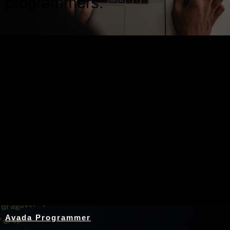
programmers.
Nothing Found
Avada Programmer