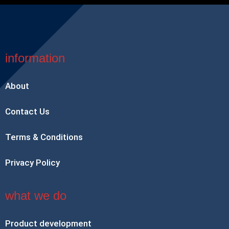
information
About
Contact Us
Terms & Conditions
Privacy Policy
what we do
Product development