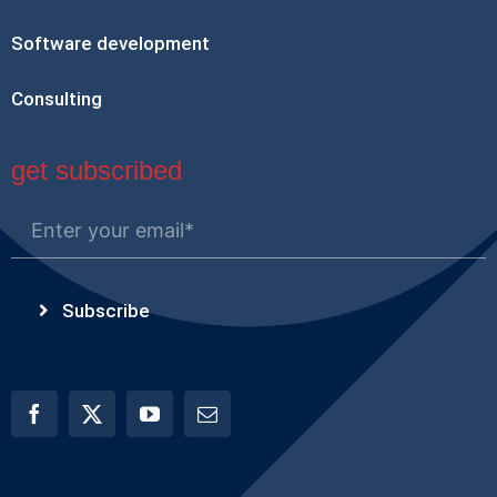
Software development
Consulting
get subscribed
Subscribe