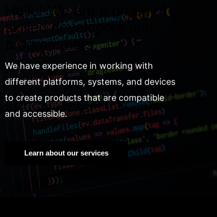
Hello! We are a group of
skilled developers and
programmers.
We have experience in working with
different platforms, systems, and devices
to create products that are compatible
and accessible.
Learn about our services