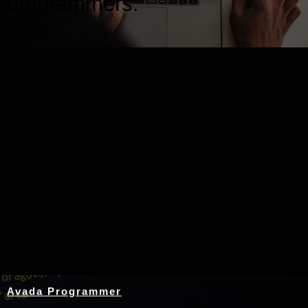
programmers.
Nothing Found
Avada Programmer