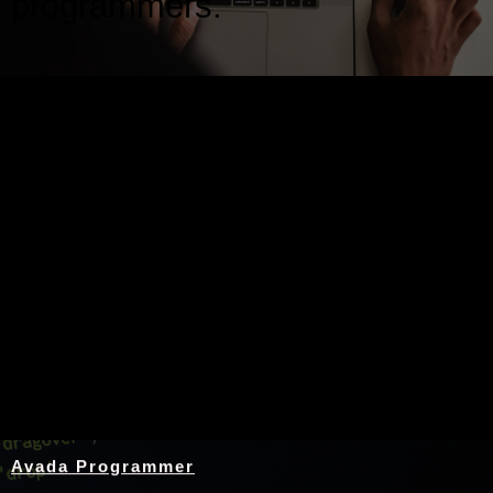
programmers.
Nothing Found
Avada Programmer