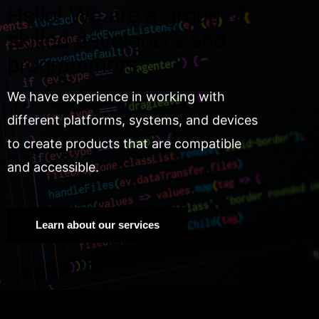
Hello! We are a group of
skilled developers and
programmers.
We have experience in working with
different platforms, systems, and devices
to create products that are compatible
and accessible.
Learn about our services