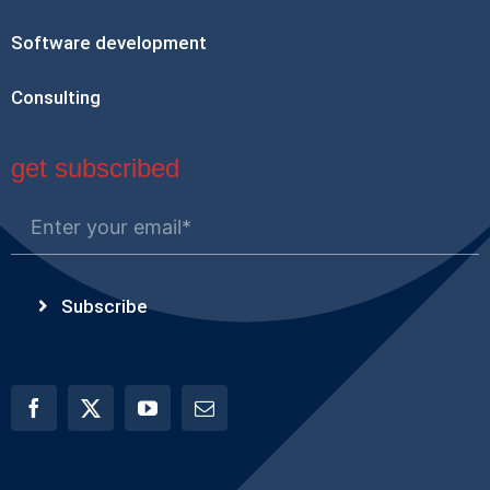
Software development
Consulting
get subscribed
Subscribe