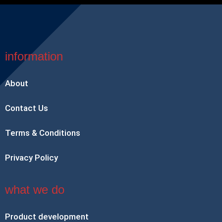
information
About
Contact Us
Terms & Conditions
Privacy Policy
what we do
Product development