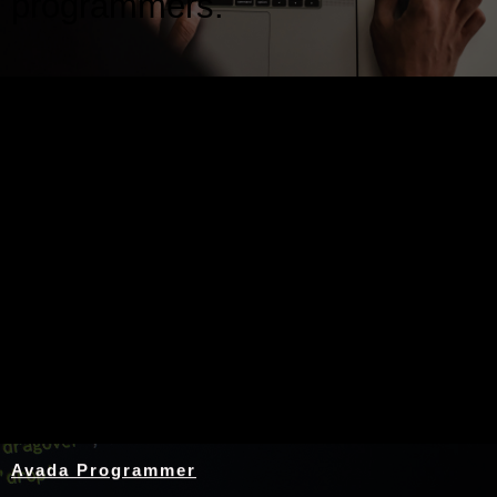
programmers.
Nothing Found
Avada Programmer