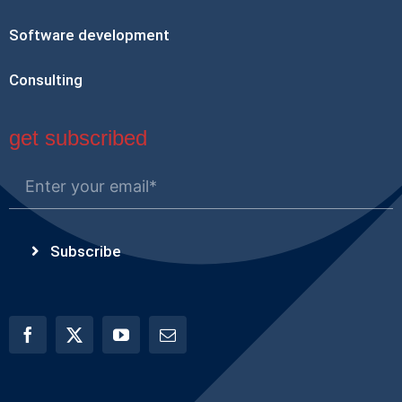
Software development
Consulting
get subscribed
Subscribe