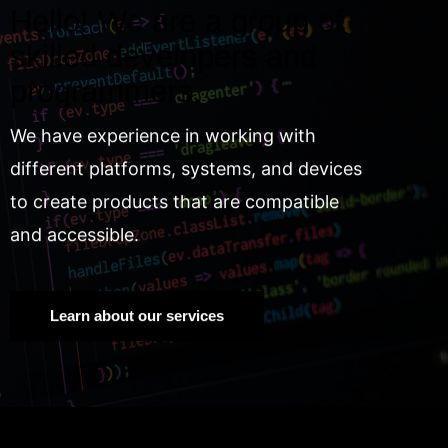
Hello! We are a group of
skilled developers and
programmers.
We have experience in working with
different platforms, systems, and devices
to create products that are compatible
and accessible.
Learn about our services