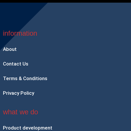
information
About
Contact Us
Terms & Conditions
Privacy Policy
what we do
Product development