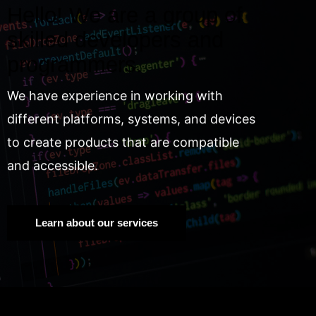
Hello! We are a group of
skilled developers and
programmers.
We have experience in working with
different platforms, systems, and devices
to create products that are compatible
and accessible.
Learn about our services