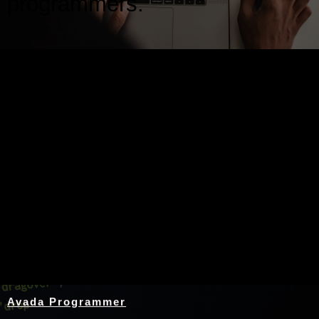
programmers.
Nothing Found
Avada Programmer