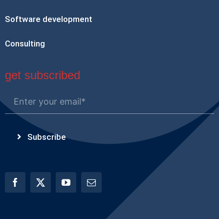
Software development
Consulting
get subscribed
Subscribe