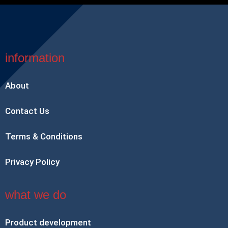
information
About
Contact Us
Terms & Conditions
Privacy Policy
what we do
Product development