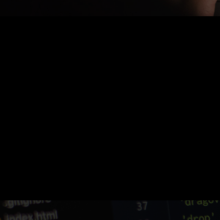
Nothing Found