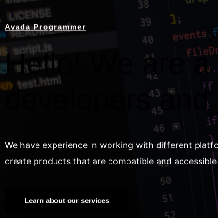
Avada Programmer
Hello! We are a 
developers and
We have experience in working with different platf
create products that are compatible and accessible
Learn about our services