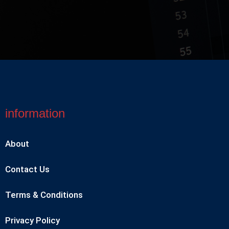
information
About
Contact Us
Terms & Conditions
Privacy Policy