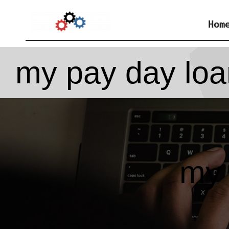
Skip
Hom
to
content
my pay day loa
my 