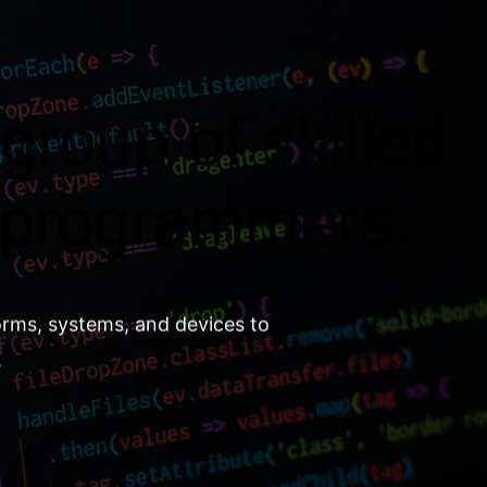
group of skilled
 programmers.
orms, systems, and devices to
.