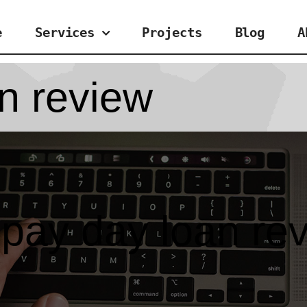
e
Services
Projects
Blog
A
n review
pay day loan re