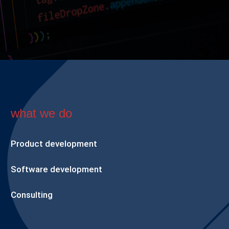
what we do
Product development
Software development
Consulting