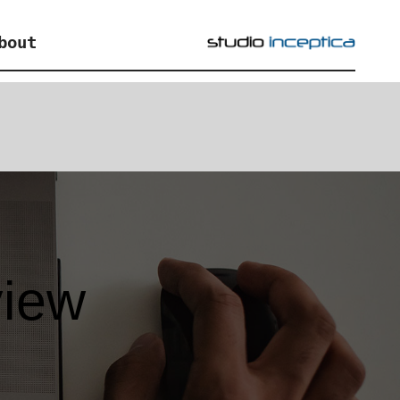
bout
view