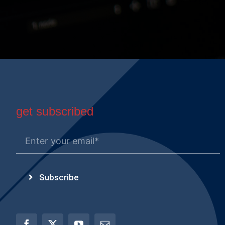
get subscribed
Subscribe