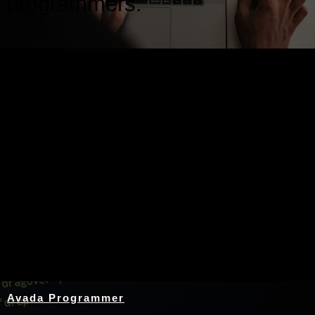
programmers.
Nothing Found
Avada Programmer