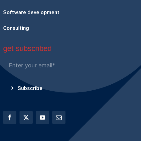
Software development
Consulting
get subscribed
Subscribe