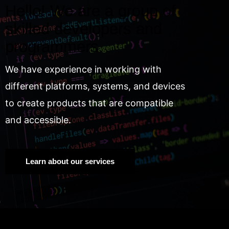
Hello! We are a group of
skilled developers and
programmers.
We have experience in working with
different platforms, systems, and devices
to create products that are compatible
and accessible.
Learn about our services