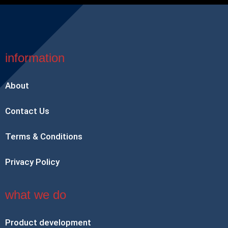
information
About
Contact Us
Terms & Conditions
Privacy Policy
what we do
Product development