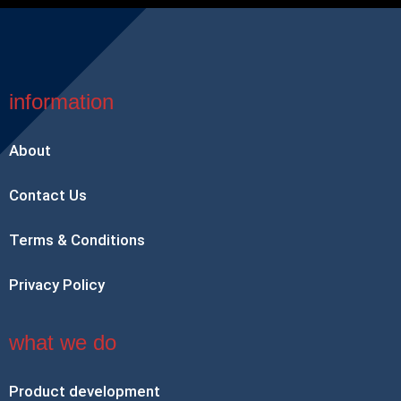
information
About
Contact Us
Terms & Conditions
Privacy Policy
what we do
Product development