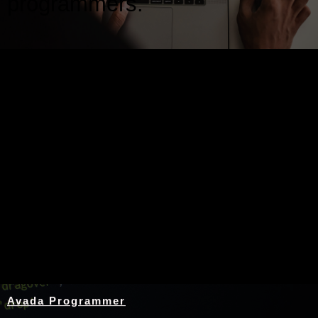
programmers.
Nothing Found
Avada Programmer