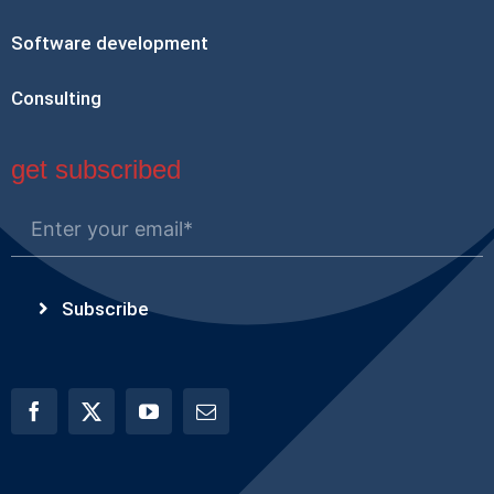
Software development
Consulting
get subscribed
Subscribe