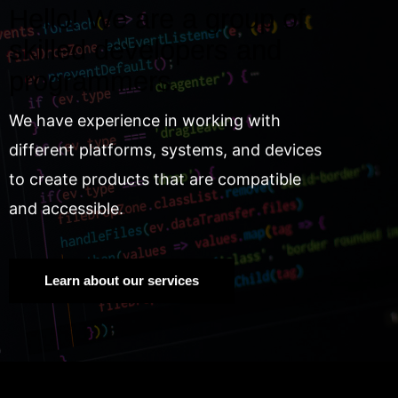
Hello! We are a group of
skilled developers and
programmers.
We have experience in working with
different platforms, systems, and devices
to create products that are compatible
and accessible.
Learn about our services