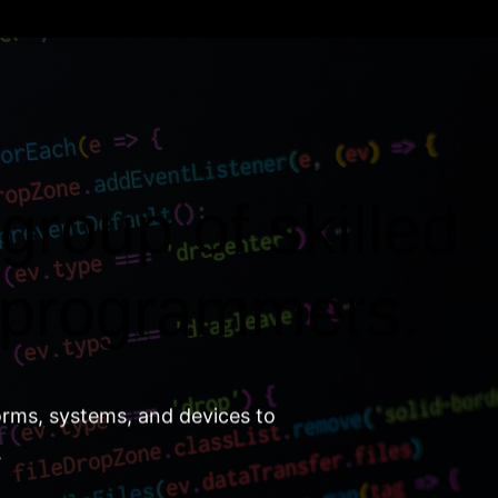
group of skilled
 programmers.
orms, systems, and devices to
.