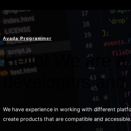
Avada Programmer
Hello! We are a 
developers and
We have experience in working with different platf
create products that are compatible and accessible