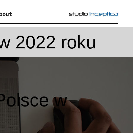
bout
w 2022 roku
Polsce w