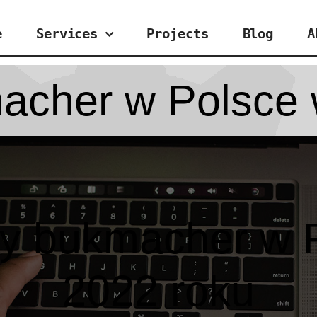
e
Services
Projects
Blog
A
acher w Polsce 
zy bukmacher w 
2022 roku