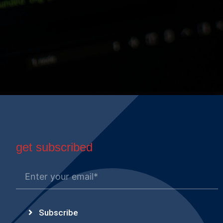
get subscribed
Subscribe