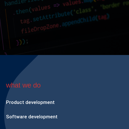
what we do
Product development
Software development