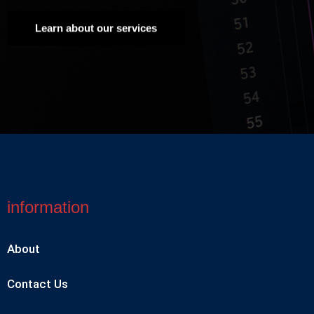
Learn about our services
information
About
Contact Us