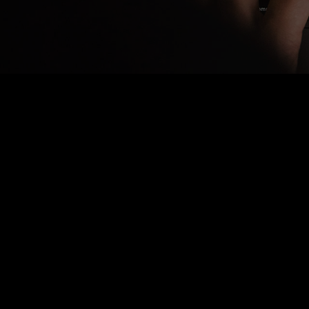
Nothing Found