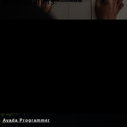
programmers.
Nothing Found
Avada Programmer