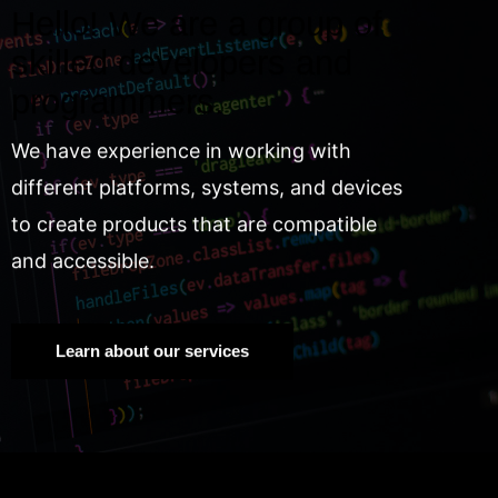
Hello! We are a group of
skilled developers and
programmers.
We have experience in working with
different platforms, systems, and devices
to create products that are compatible
and accessible.
Learn about our services