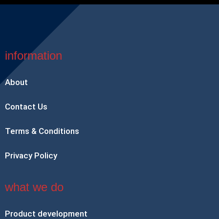
information
About
Contact Us
Terms & Conditions
Privacy Policy
what we do
Product development