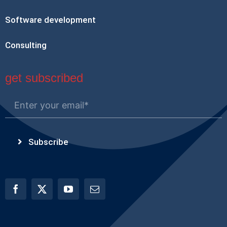
Software development
Consulting
get subscribed
Subscribe