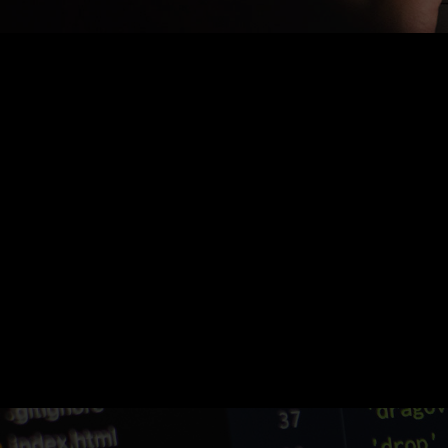
Nothing Found