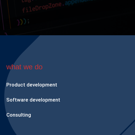
what we do
Product development
Software development
Consulting