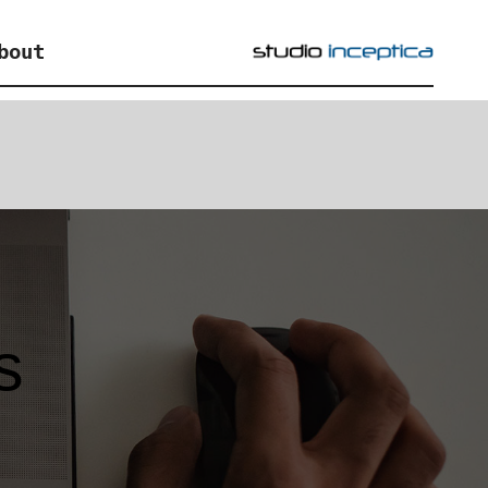
bout
s