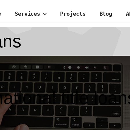
e
Services
Projects
Blog
A
oans
national title loan