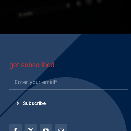
get subscribed
Subscribe