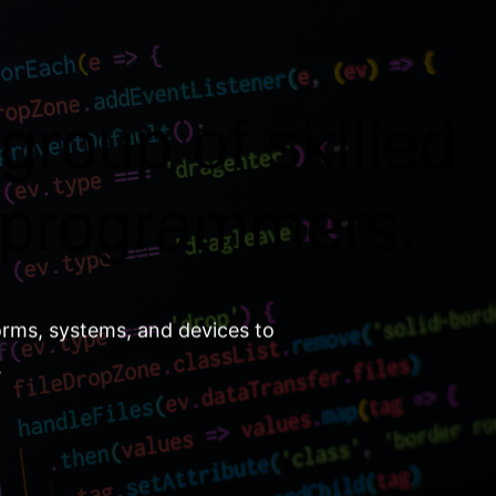
group of skilled
 programmers.
orms, systems, and devices to
.