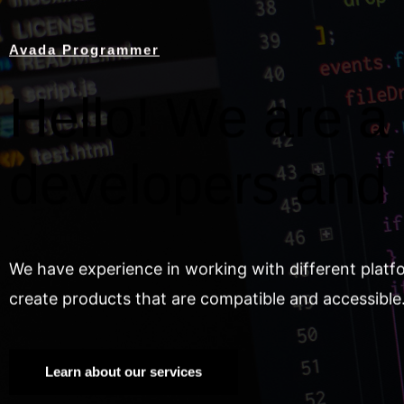
Avada Programmer
Hello! We are a 
developers and
We have experience in working with different platf
create products that are compatible and accessible
Learn about our services