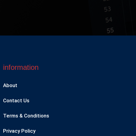
information
About
Contact Us
Terms & Conditions
Privacy Policy