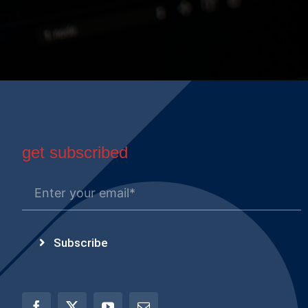
get subscribed
Subscribe