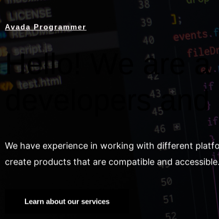
Avada Programmer
Hello! We are a 
developers and
We have experience in working with different platf
create products that are compatible and accessible
Learn about our services