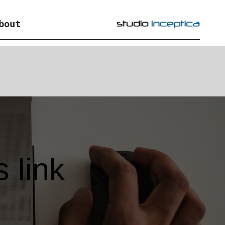
bout
 link