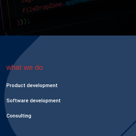
what we do
Product development
Software development
Consulting