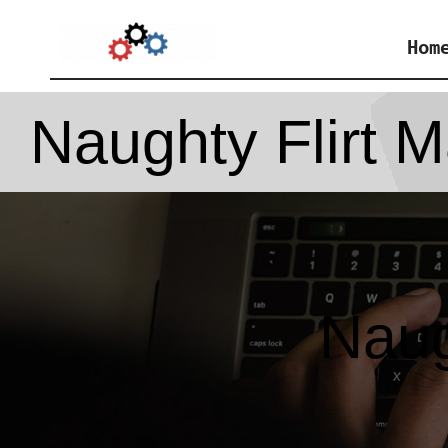
Skip
Hom
to
content
Naughty Flirt M
Naug