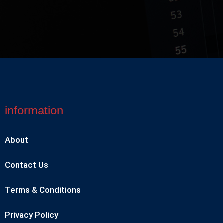
information
About
Contact Us
Terms & Conditions
Privacy Policy