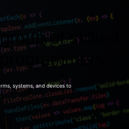
group of skilled
 programmers.
orms, systems, and devices to
.