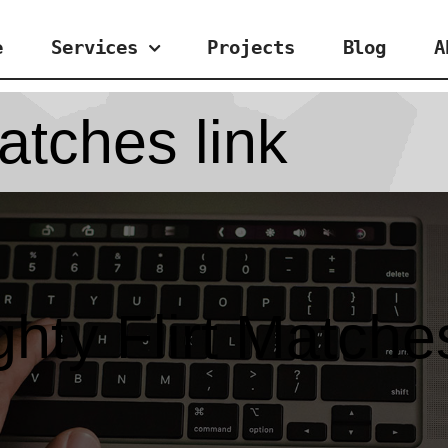
e
Services
Projects
Blog
A
atches link
hty Flirt Matches