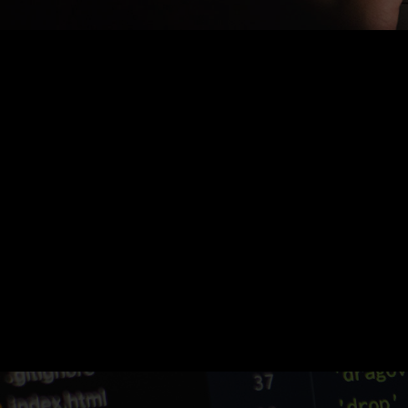
Nothing Found