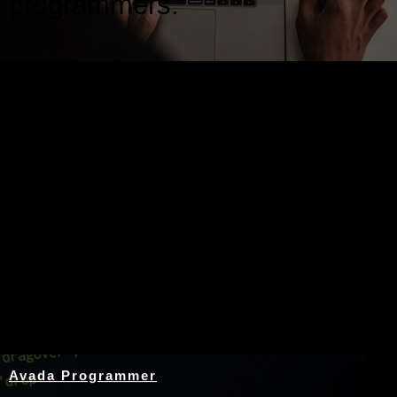
programmers.
Nothing Found
Avada Programmer