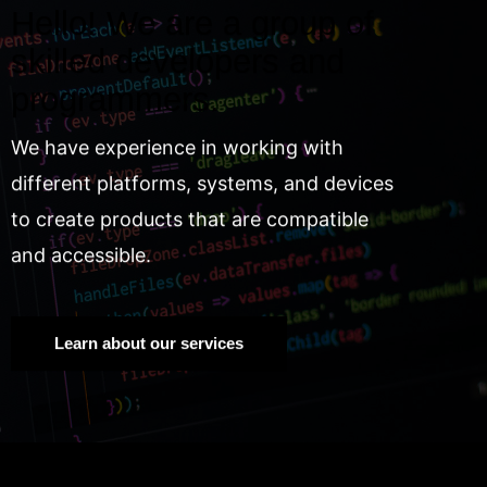
Hello! We are a group of
skilled developers and
programmers.
We have experience in working with
different platforms, systems, and devices
to create products that are compatible
and accessible.
Learn about our services