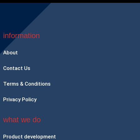
information
About
Contact Us
Terms & Conditions
Privacy Policy
what we do
Product development