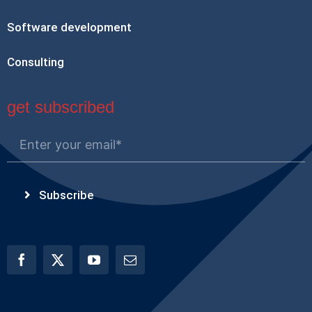
Software development
Consulting
get subscribed
Subscribe