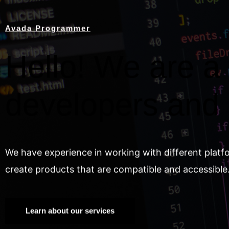
Avada Programmer
Hello! We are a 
developers and
We have experience in working with different platf
create products that are compatible and accessible
Learn about our services