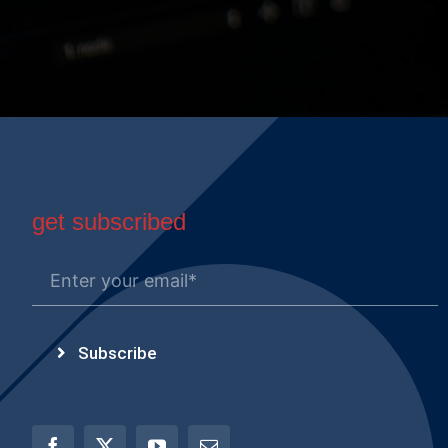
get subscribed
Subscribe