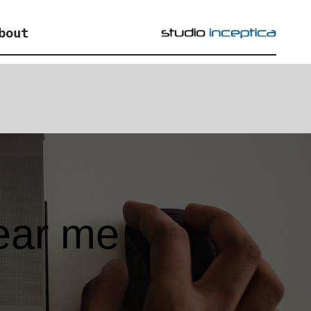
bout
ear me