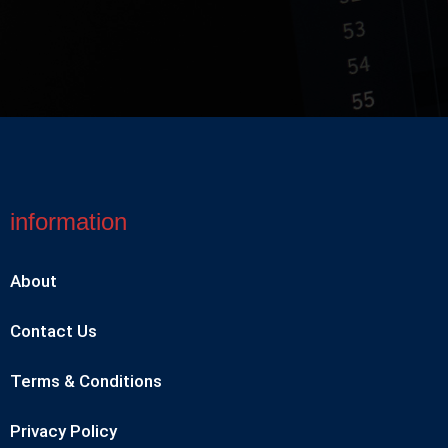
information
About
Contact Us
Terms & Conditions
Privacy Policy