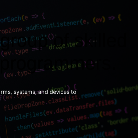
group of skilled
 programmers.
orms, systems, and devices to
.