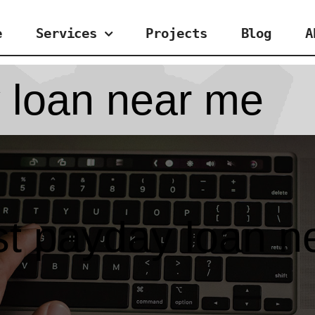
e
Services
Projects
Blog
A
 loan near me
st payday loan n