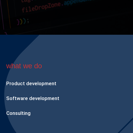
what we do
Product development
Software development
Consulting