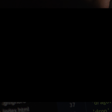
Nothing Found