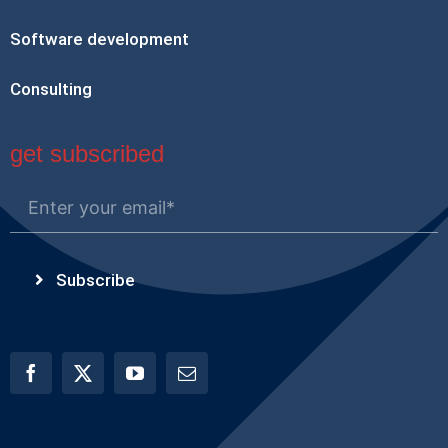
Software development
Consulting
get subscribed
Subscribe