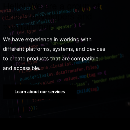
Hello! We are a group of
skilled developers and
programmers.
We have experience in working with
different platforms, systems, and devices
to create products that are compatible
and accessible.
Learn about our services