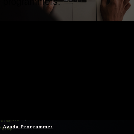
programmers.
Nothing Found
Avada Programmer