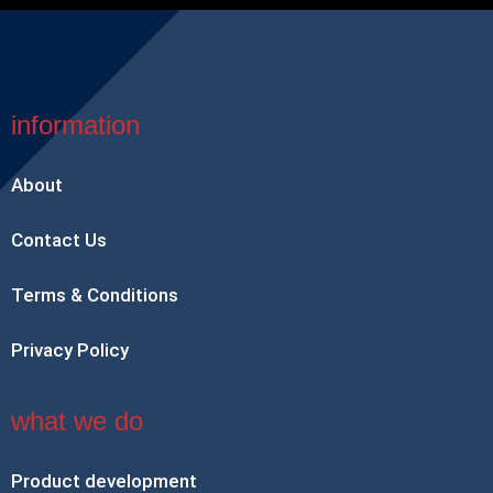
information
About
Contact Us
Terms & Conditions
Privacy Policy
what we do
Product development