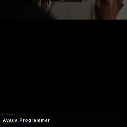
programmers.
Nothing Found
Avada Programmer