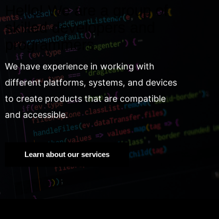
Hello! We are a group of
skilled developers and
programmers.
We have experience in working with
different platforms, systems, and devices
to create products that are compatible
and accessible.
Learn about our services