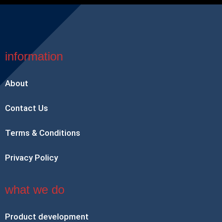
information
About
Contact Us
Terms & Conditions
Privacy Policy
what we do
Product development