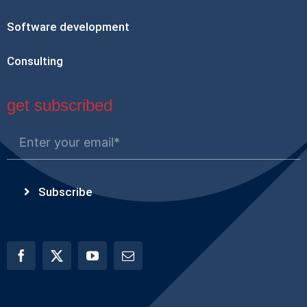
Software development
Consulting
get subscribed
Subscribe