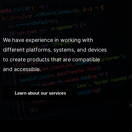
Hello! We are a group of
skilled developers and
programmers.
We have experience in working with
different platforms, systems, and devices
to create products that are compatible
and accessible.
Learn about our services