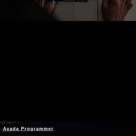
programmers.
Nothing Found
Avada Programmer