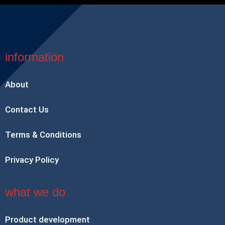
information
About
Contact Us
Terms & Conditions
Privacy Policy
what we do
Product development