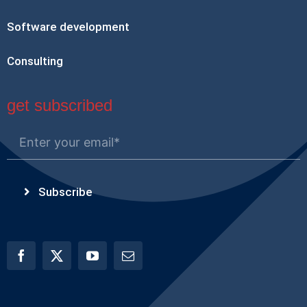
Software development
Consulting
get subscribed
Subscribe