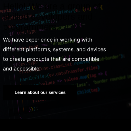
Hello! We are a group of
skilled developers and
programmers.
We have experience in working with
different platforms, systems, and devices
to create products that are compatible
and accessible.
Learn about our services