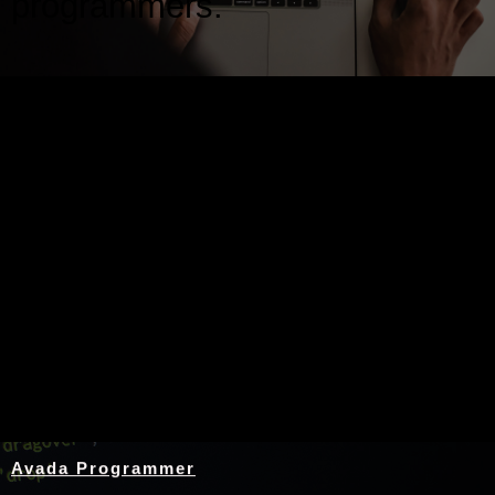
programmers.
Nothing Found
Avada Programmer