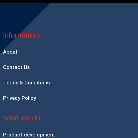
information
About
Contact Us
Terms & Conditions
Privacy Policy
what we do
Product development