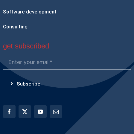
Software development
Consulting
get subscribed
Subscribe