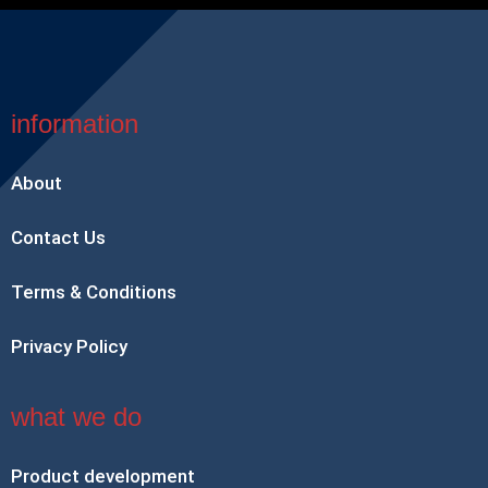
information
About
Contact Us
Terms & Conditions
Privacy Policy
what we do
Product development