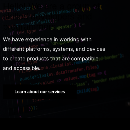
Hello! We are a group of
skilled developers and
programmers.
We have experience in working with
different platforms, systems, and devices
to create products that are compatible
and accessible.
Learn about our services