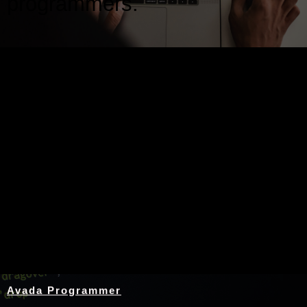
programmers.
Nothing Found
Avada Programmer