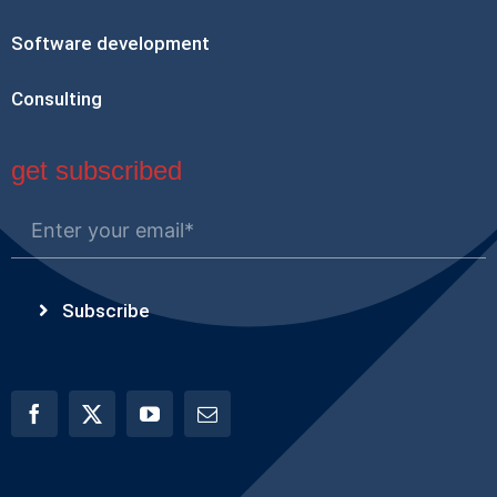
Software development
Consulting
get subscribed
Subscribe