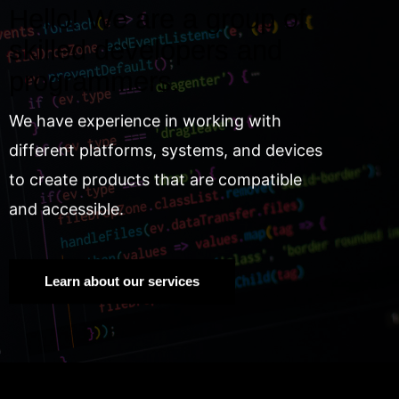
Hello! We are a group of
skilled developers and
programmers.
We have experience in working with
different platforms, systems, and devices
to create products that are compatible
and accessible.
Learn about our services