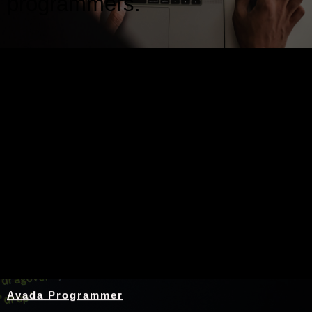
programmers.
Nothing Found
Avada Programmer