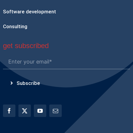
Software development
Consulting
get subscribed
Subscribe