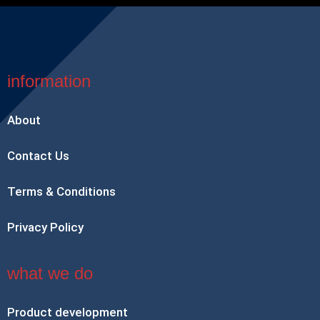
information
About
Contact Us
Terms & Conditions
Privacy Policy
what we do
Product development