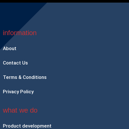
information
About
Contact Us
Terms & Conditions
Privacy Policy
what we do
Product development