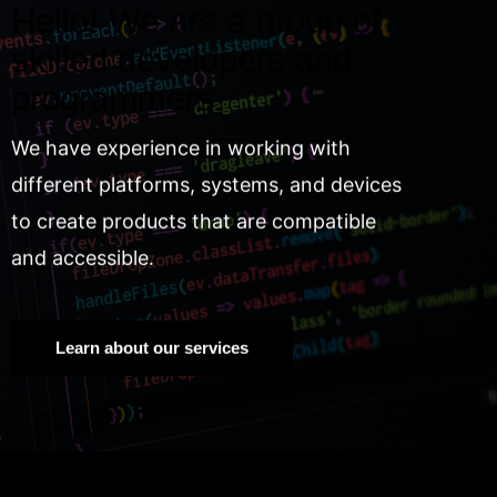
Hello! We are a group of
skilled developers and
programmers.
We have experience in working with
different platforms, systems, and devices
to create products that are compatible
and accessible.
Learn about our services