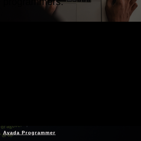
programmers.
Nothing Found
Avada Programmer