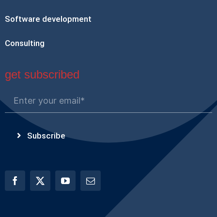
Software development
Consulting
get subscribed
Subscribe