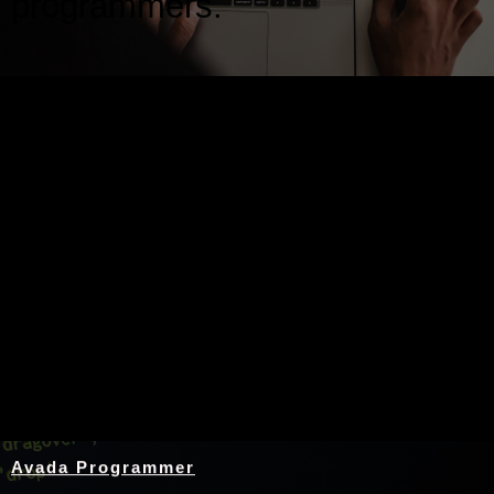
programmers.
Nothing Found
Avada Programmer