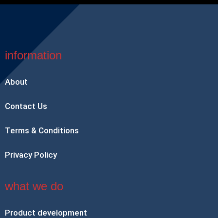
information
About
Contact Us
Terms & Conditions
Privacy Policy
what we do
Product development