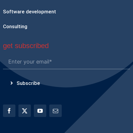
Software development
Consulting
get subscribed
Subscribe