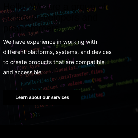
Hello! We are a group of
skilled developers and
programmers.
We have experience in working with
different platforms, systems, and devices
to create products that are compatible
and accessible.
Learn about our services