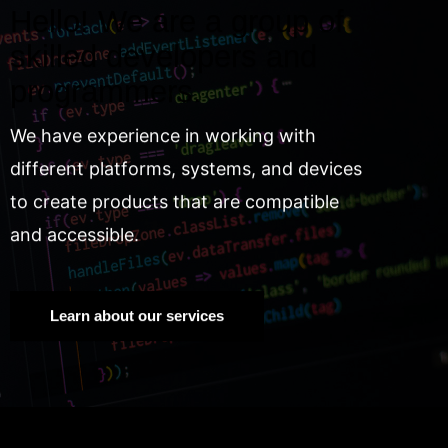
Hello! We are a group of
skilled developers and
programmers.
We have experience in working with
different platforms, systems, and devices
to create products that are compatible
and accessible.
Learn about our services