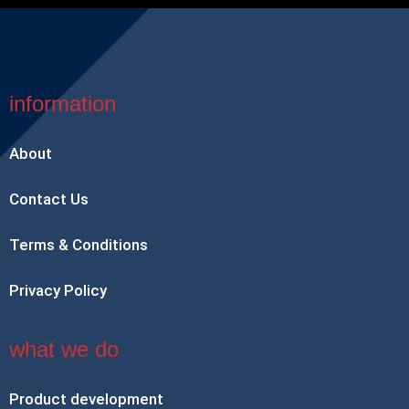
information
About
Contact Us
Terms & Conditions
Privacy Policy
what we do
Product development