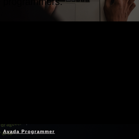
programmers.
Nothing Found
Avada Programmer