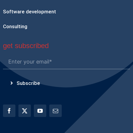
Software development
Consulting
get subscribed
Subscribe