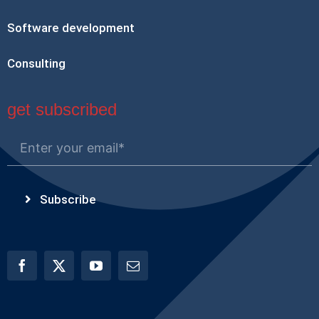
Software development
Consulting
get subscribed
Subscribe