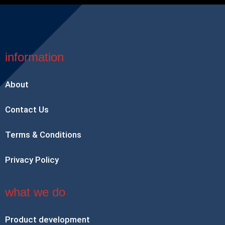
information
About
Contact Us
Terms & Conditions
Privacy Policy
what we do
Product development