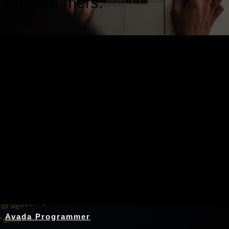
programmers.
Nothing Found
Avada Programmer