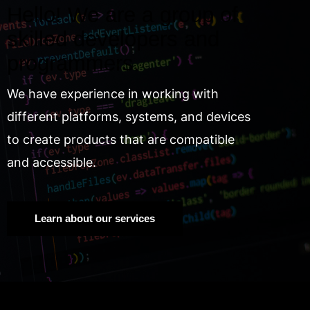
Hello! We are a group of
skilled developers and
programmers.
We have experience in working with
different platforms, systems, and devices
to create products that are compatible
and accessible.
Learn about our services