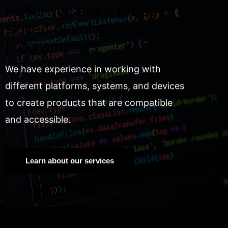
Hello! We are a group of
skilled developers and
programmers.
We have experience in working with
different platforms, systems, and devices
to create products that are compatible
and accessible.
Learn about our services