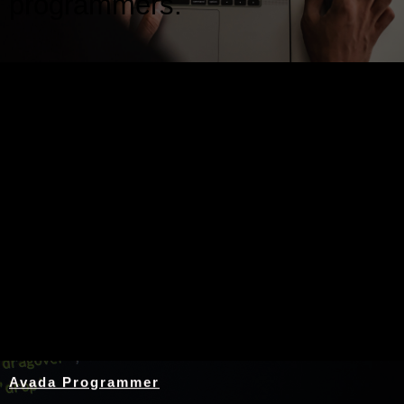
programmers.
Nothing Found
Avada Programmer