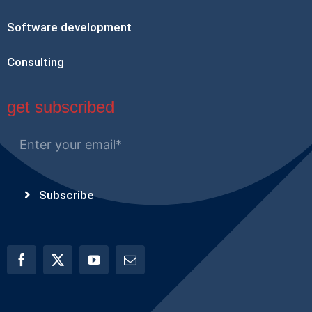
Software development
Consulting
get subscribed
Subscribe