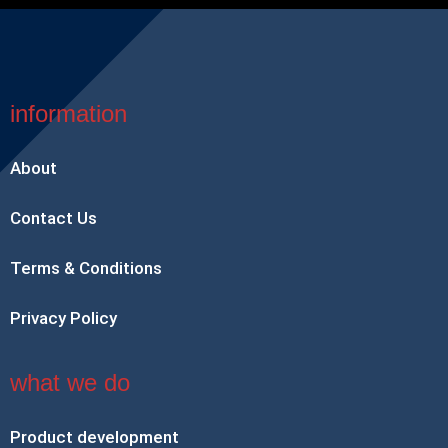
information
About
Contact Us
Terms & Conditions
Privacy Policy
what we do
Product development