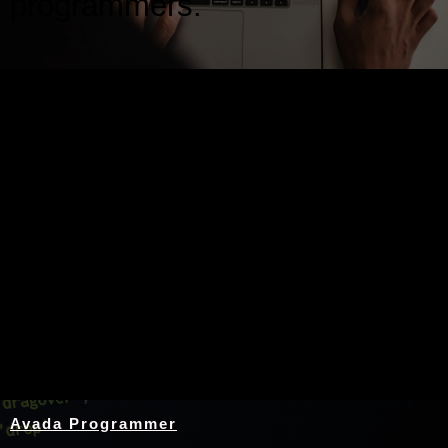
programmers.
Nothing Found
Avada Programmer