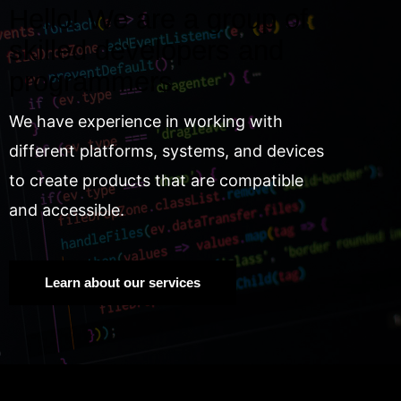
Hello! We are a group of
skilled developers and
programmers.
We have experience in working with
different platforms, systems, and devices
to create products that are compatible
and accessible.
Learn about our services