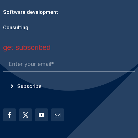
Software development
Consulting
get subscribed
Subscribe