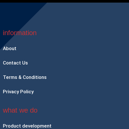
information
About
Contact Us
Terms & Conditions
Privacy Policy
what we do
Product development