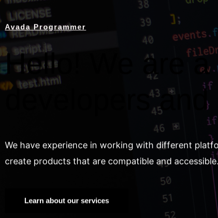
Avada Programmer
Hello! We are a 
developers and
We have experience in working with different platf
create products that are compatible and accessible
Learn about our services