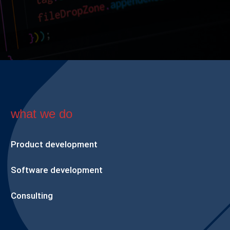
what we do
Product development
Software development
Consulting