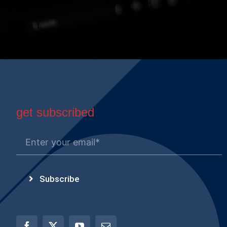
get subscribed
Subscribe