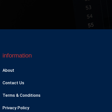
information
About
Contact Us
Terms & Conditions
Privacy Policy