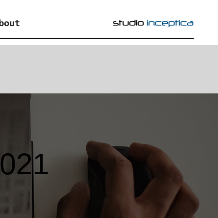
bout
2021