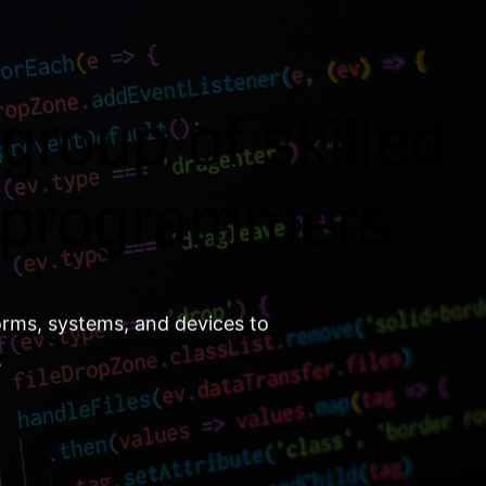
group of skilled
 programmers.
orms, systems, and devices to
.