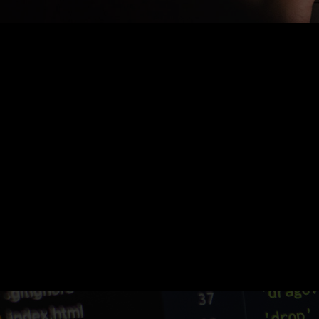
Nothing Found