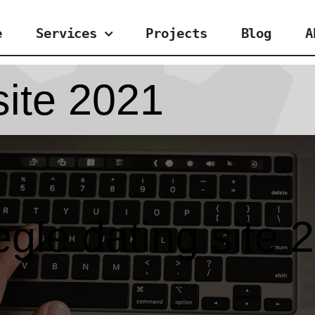
e
Services
Projects
Blog
A
site 2021
gle dating site 