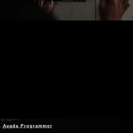
programmers.
Nothing Found
Avada Programmer