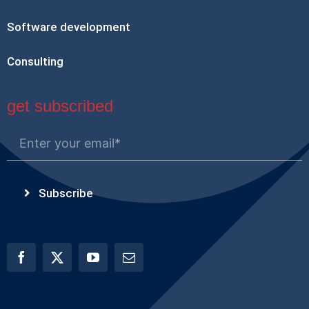
Software development
Consulting
get subscribed
Subscribe