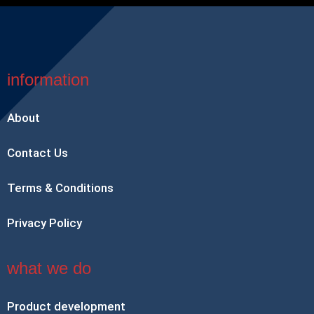
information
About
Contact Us
Terms & Conditions
Privacy Policy
what we do
Product development