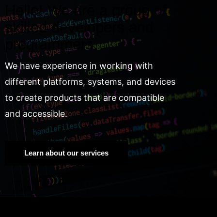
Hello! We are a group of
skilled developers and
programmers.
We have experience in working with
different platforms, systems, and devices
to create products that are compatible
and accessible.
Learn about our services