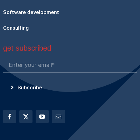
Software development
Consulting
get subscribed
Subscribe