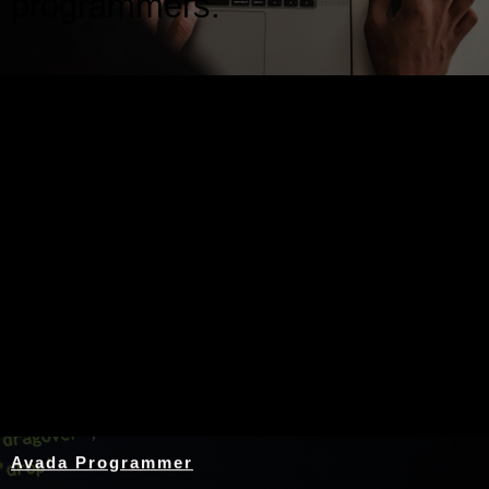
programmers.
Nothing Found
Avada Programmer