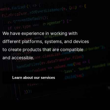
Hello! We are a group of
skilled developers and
programmers.
We have experience in working with
different platforms, systems, and devices
to create products that are compatible
and accessible.
Learn about our services