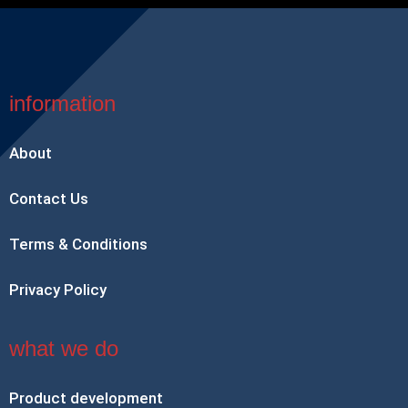
information
About
Contact Us
Terms & Conditions
Privacy Policy
what we do
Product development