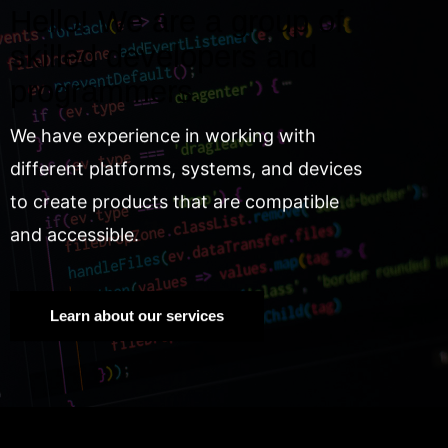
Hello! We are a group of
skilled developers and
programmers.
We have experience in working with
different platforms, systems, and devices
to create products that are compatible
and accessible.
Learn about our services