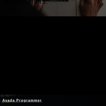
programmers.
Nothing Found
Avada Programmer