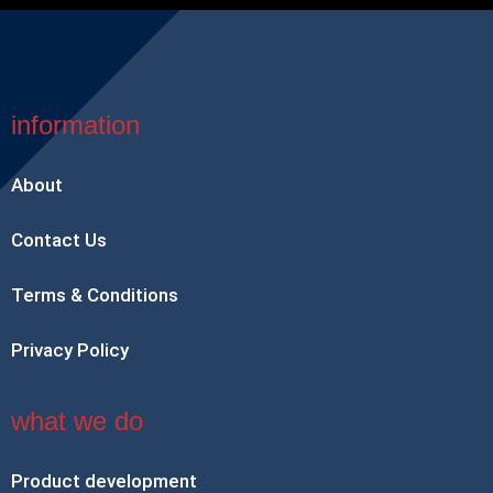
information
About
Contact Us
Terms & Conditions
Privacy Policy
what we do
Product development