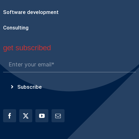
Software development
Consulting
get subscribed
Subscribe