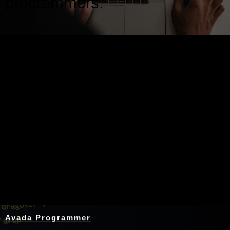
programmers.
Nothing Found
Avada Programmer