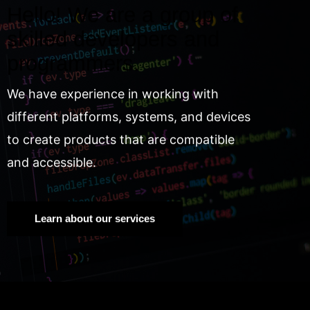
Hello! We are a group of
skilled developers and
programmers.
We have experience in working with
different platforms, systems, and devices
to create products that are compatible
and accessible.
Learn about our services