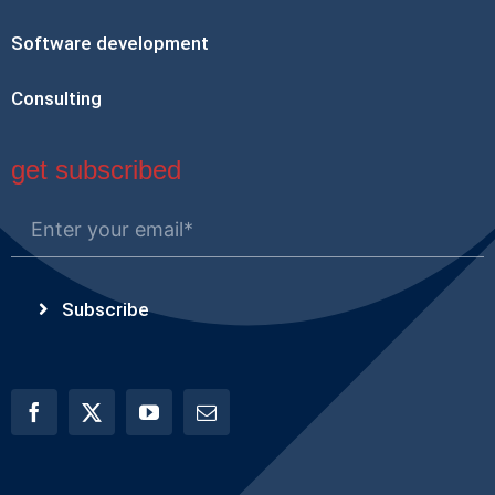
Software development
Consulting
get subscribed
Subscribe