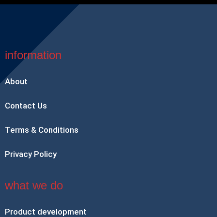
information
About
Contact Us
Terms & Conditions
Privacy Policy
what we do
Product development