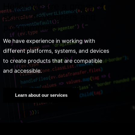
Hello! We are a group of
skilled developers and
programmers.
We have experience in working with
different platforms, systems, and devices
to create products that are compatible
and accessible.
Learn about our services