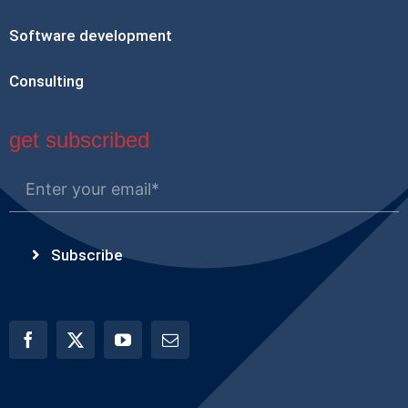
Software development
Consulting
get subscribed
Subscribe