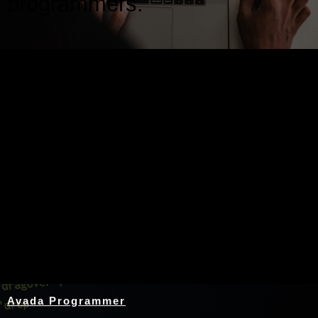
programmers.
Nothing Found
Avada Programmer