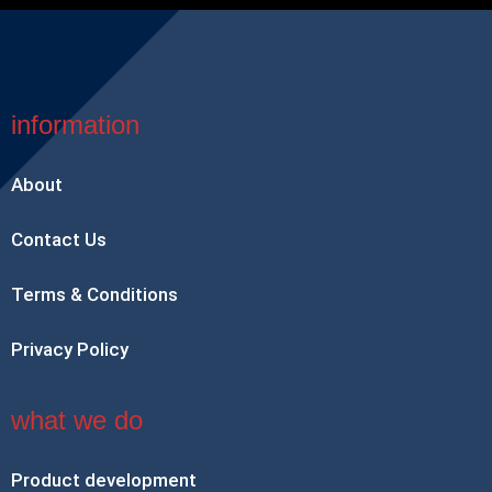
information
About
Contact Us
Terms & Conditions
Privacy Policy
what we do
Product development