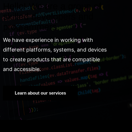
Hello! We are a group of
skilled developers and
programmers.
We have experience in working with
different platforms, systems, and devices
to create products that are compatible
and accessible.
Learn about our services