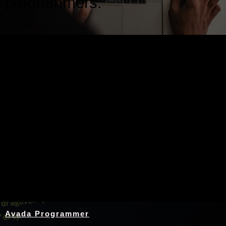
programmers.
Nothing Found
Avada Programmer