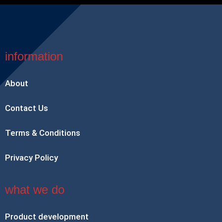
information
About
Contact Us
Terms & Conditions
Privacy Policy
what we do
Product development