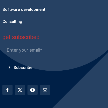
Software development
Consulting
get subscribed
Subscribe