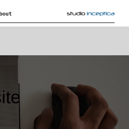
bout
ite