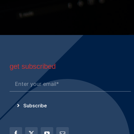
get subscribed
Subscribe