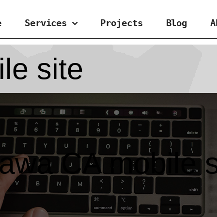
e
Services
Projects
Blog
A
le site
tawa CA mobile s