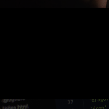
Nothing Found