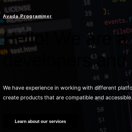
Avada Programmer
Hello! We are a 
developers and
We have experience in working with different platf
create products that are compatible and accessible
Learn about our services