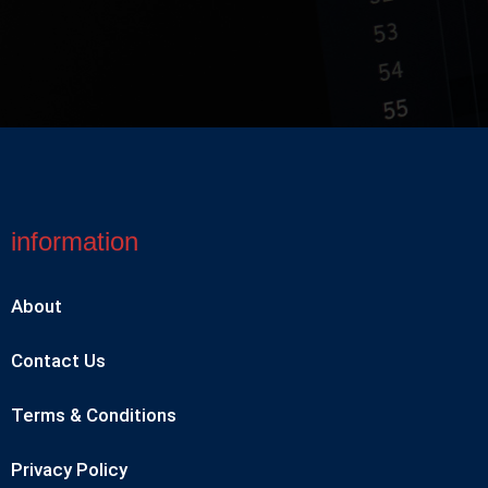
information
About
Contact Us
Terms & Conditions
Privacy Policy