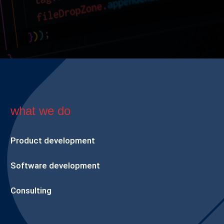
what we do
Product development
Software development
Consulting