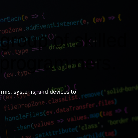
group of skilled
 programmers.
orms, systems, and devices to
.