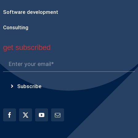
Software development
Consulting
get subscribed
Subscribe