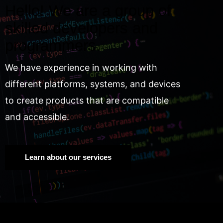
Hello! We are a group of
skilled developers and
programmers.
We have experience in working with
different platforms, systems, and devices
to create products that are compatible
and accessible.
Learn about our services