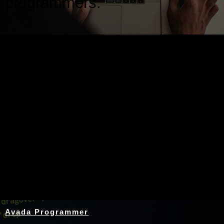
programmers.
Nothing Found
Avada Programmer