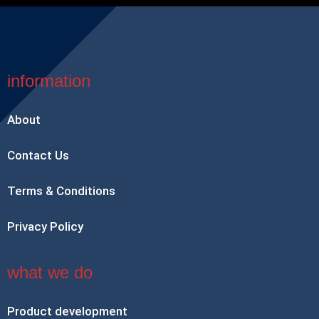
information
About
Contact Us
Terms & Conditions
Privacy Policy
what we do
Product development