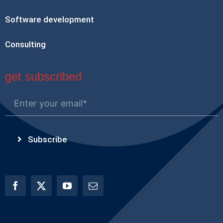
Software development
Consulting
get subscribed
Subscribe