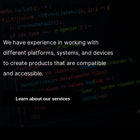
Hello! We are a group of
skilled developers and
programmers.
We have experience in working with
different platforms, systems, and devices
to create products that are compatible
and accessible.
Learn about our services