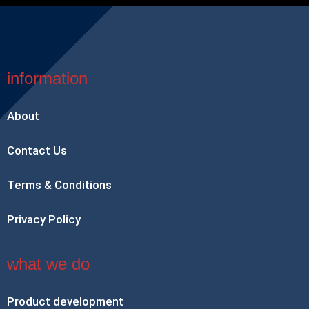
information
About
Contact Us
Terms & Conditions
Privacy Policy
what we do
Product development