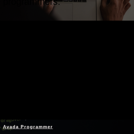
programmers.
Nothing Found
Avada Programmer