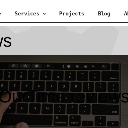
e
Services
Projects
Blog
A
ws
OurTime review