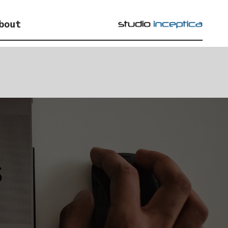
bout
s