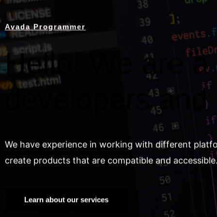
Avada Programmer
Hello! We are a 
developers and
We have experience in working with different platf
create products that are compatible and accessible
Learn about our services