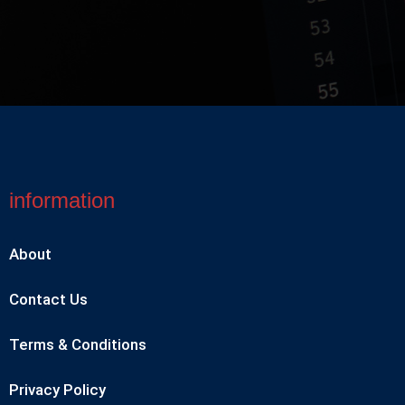
information
About
Contact Us
Terms & Conditions
Privacy Policy