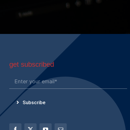
get subscribed
Subscribe