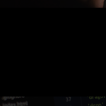
Nothing Found