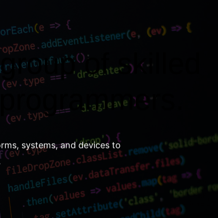
group of skilled
 programmers.
orms, systems, and devices to
.