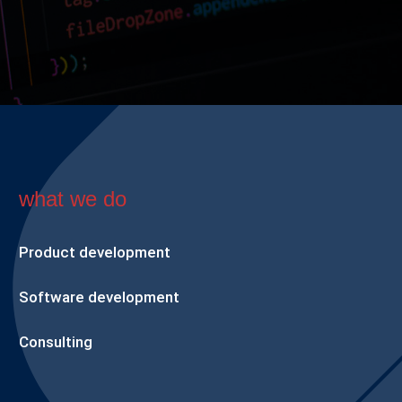
what we do
Product development
Software development
Consulting