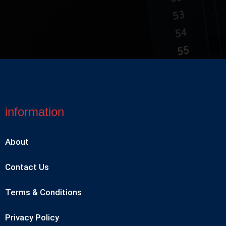
information
About
Contact Us
Terms & Conditions
Privacy Policy