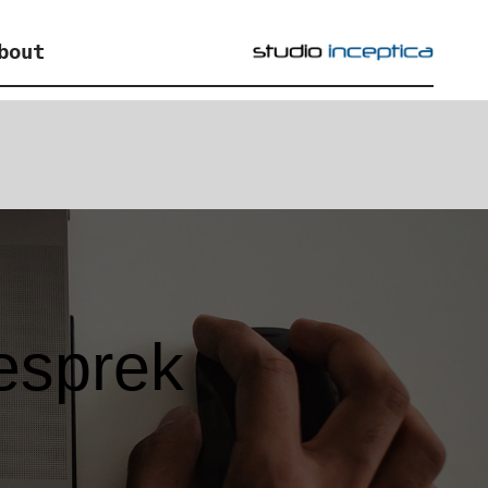
bout
esprek