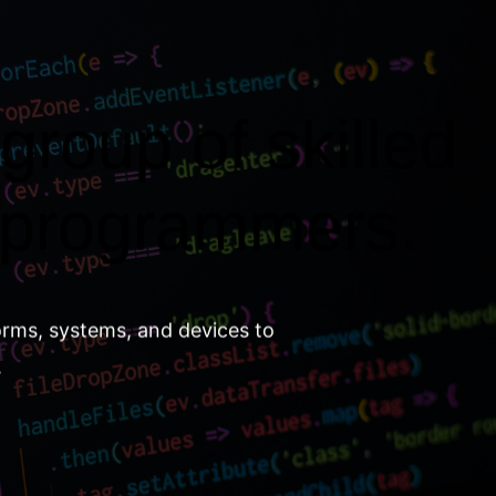
group of skilled
 programmers.
orms, systems, and devices to
.