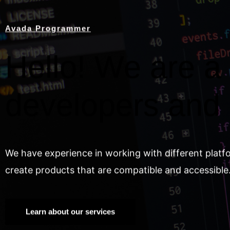
Avada Programmer
Hello! We are a 
developers and
We have experience in working with different platf
create products that are compatible and accessible
Learn about our services