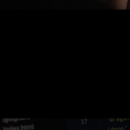
Nothing Found