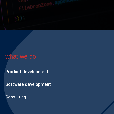
what we do
Product development
Software development
Consulting