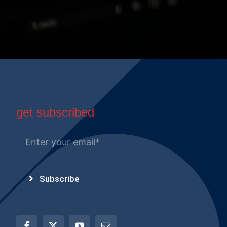
get subscribed
Subscribe