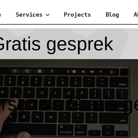
e
Services
Projects
Blog
A
ratis gesprek
rsonals Gratis g